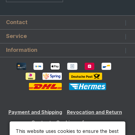
Contact
Service
Information
Payment and Shipping
Revocation and Return
Contact
Cookie preferences
This website uses cookies to ensure the best