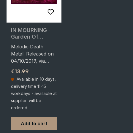
IN MOURNING ·
Garden Of
Storms | CD
Melodic Death
Metal. Released on
04/10/2019, via
Agonia Records.
Regular price:
€13.99
Jewelcase CD.
Available in 10 days,
Swedish
delivery time 11-15
progressive death
workdays - available at
metal masters In
supplier, will be
Mourning deliver
ordered
their most…
Add to cart