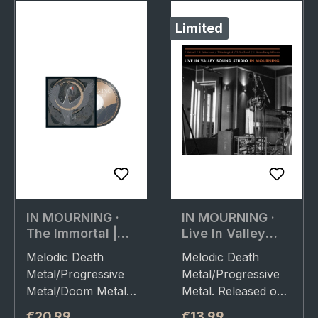
Limited
IN MOURNING ·
IN MOURNING ·
The Immortal |
Live In Valley
CD
Sound Studio |
Melodic Death
Melodic Death
DIGIPAK CD
Metal/Progressive
Metal/Progressive
Metal/Doom Metal.
Metal. Released on
Released on
01/04/2022, via
Regular price:
Regular price:
€20.99
€13.99