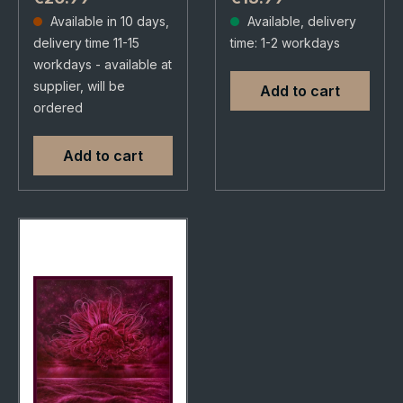
29/08/2025, via
Dalapop. CD in 6
Available in 10 days,
Available, delivery
Supreme Chaos
panel digipak.
delivery time 11-15
time: 1-2 workdays
Records. Jewelcase
Limited to 500
workdays - available at
CD with 12 page
copies. In Mourning
supplier, will be
Add to cart
booklet. Swedish…
delivers…
ordered
Add to cart