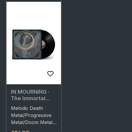
IN MOURNING ·
The Immortal
(Re-Release) |
Melodic Death
BLACK LP
Metal/Progressive
Metal/Doom Metal.
Released on