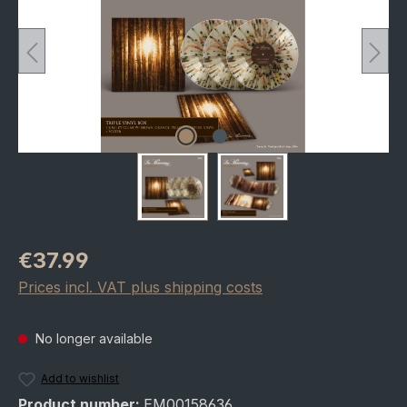
Regular price:
€37.99
Prices incl. VAT plus shipping costs
No longer available
Add to wishlist
Product number:
EM00158636