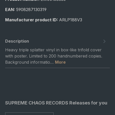
EAN:
5908287130319
Manufacturer product ID:
ARLP188V3
Description
Heavy triple splatter vinyl in box-like trifold cover
with poster. Limited to 200 handnumbered copies.
Background informatio…
More
SUPREME CHAOS RECORDS Releases for you