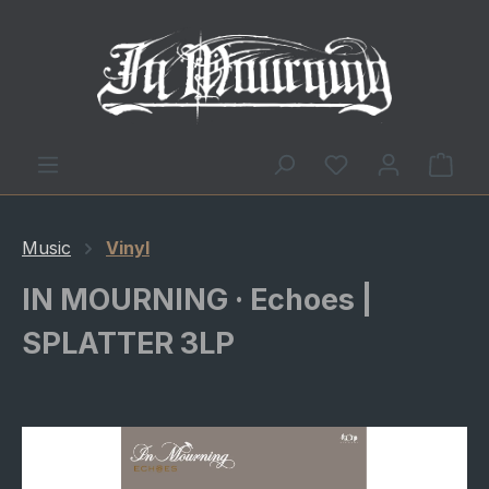
You have 0 wishl
Shop
Music
Vinyl
IN MOURNING · Echoes |
SPLATTER 3LP